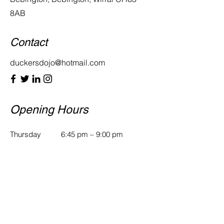
8AB
Contact
duckersdojo@hotmail.com
Opening Hours
Thursday
6:45 pm – 9:00 pm