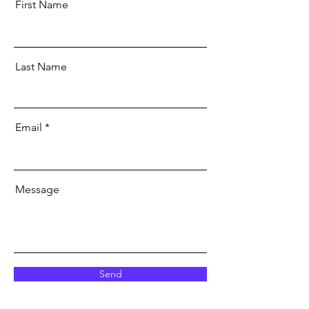
First Name
Last Name
Email
Message
Send