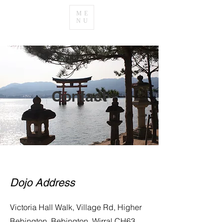
ME
NU
Contact
Dojo Address
Victoria Hall Walk, Village Rd, Higher
Bebington, Bebington, Wirral CH63