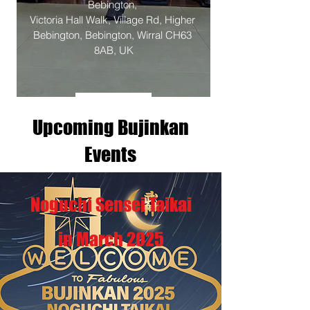
Bebington
, 
Victoria Hall Walk, Village Rd, Higher 
Bebington, Bebington, Wirral CH63 
8AB, UK
Details
Upcoming Bujinkan
Events
Noguchi Sensei Taikai
in March 2025