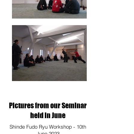
Pictures from our Seminar
held in June
Shinde Fudo Ryu Workshop - 10th
June 2023