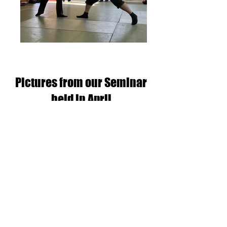
Pictures from our Seminar
held in April
Daisho Sabaki and Muto Dori
Workshop - 15th April 2023