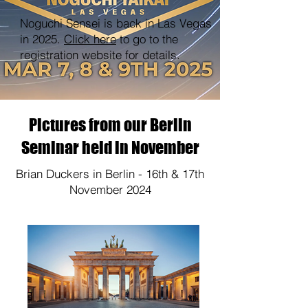
Noguchi Sensei is back in Las Vegas
in 2025.
Click here
to go to the
registration website for details.
Pictures from our Berlin
Seminar held in November
Brian Duckers in Berlin - 16th & 17th
November 2024