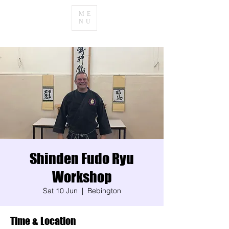
ME
NU
Shinden Fudo Ryu
Workshop
Sat 10 Jun
  |  
Bebington
Time & Location