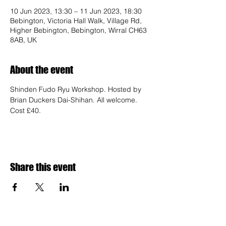
10 Jun 2023, 13:30 – 11 Jun 2023, 18:30
Bebington, Victoria Hall Walk, Village Rd,
Higher Bebington, Bebington, Wirral CH63
8AB, UK
About the event
Shinden Fudo Ryu Workshop. Hosted by 
Brian Duckers Dai-Shihan. All welcome. 
Cost £40.
Share this event